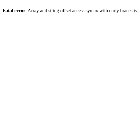
Fatal error
: Array and string offset access syntax with curly braces 