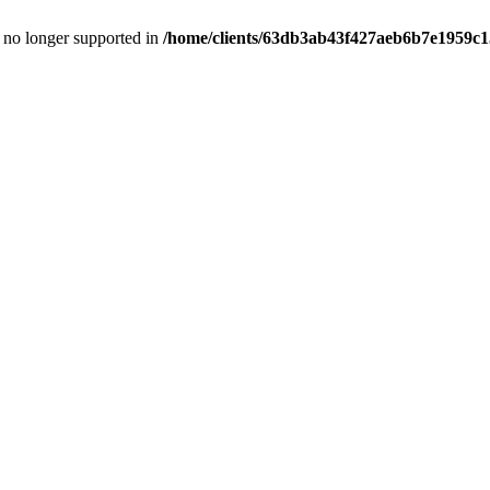
is no longer supported in
/home/clients/63db3ab43f427aeb6b7e1959c15