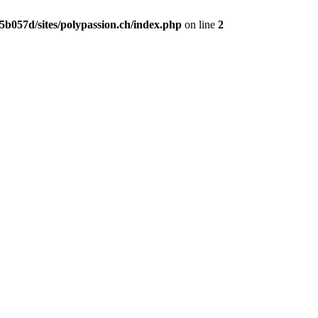
b057d/sites/polypassion.ch/index.php
on line
2