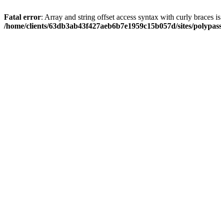
Fatal error
: Array and string offset access syntax with curly braces i
/home/clients/63db3ab43f427aeb6b7e1959c15b057d/sites/polypass