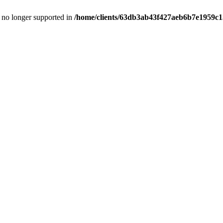
is no longer supported in
/home/clients/63db3ab43f427aeb6b7e1959c15