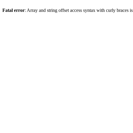
Fatal error
: Array and string offset access syntax with curly braces 