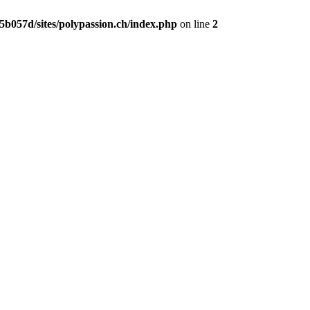
b057d/sites/polypassion.ch/index.php
on line
2