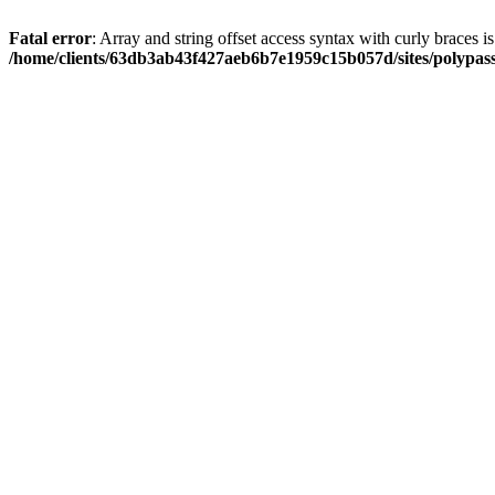
Fatal error
: Array and string offset access syntax with curly braces i
/home/clients/63db3ab43f427aeb6b7e1959c15b057d/sites/polypass