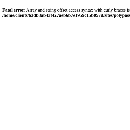
Fatal error
: Array and string offset access syntax with curly braces i
/home/clients/63db3ab43f427aeb6b7e1959c15b057d/sites/polypass