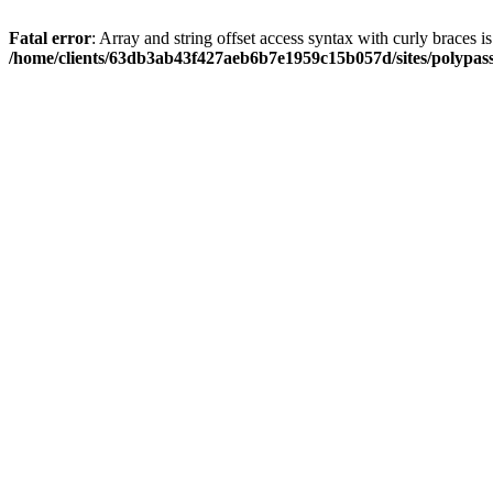
Fatal error
: Array and string offset access syntax with curly braces i
/home/clients/63db3ab43f427aeb6b7e1959c15b057d/sites/polypass