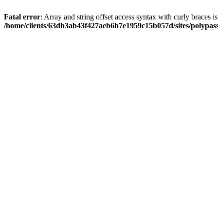
Fatal error
: Array and string offset access syntax with curly braces i
/home/clients/63db3ab43f427aeb6b7e1959c15b057d/sites/polypass