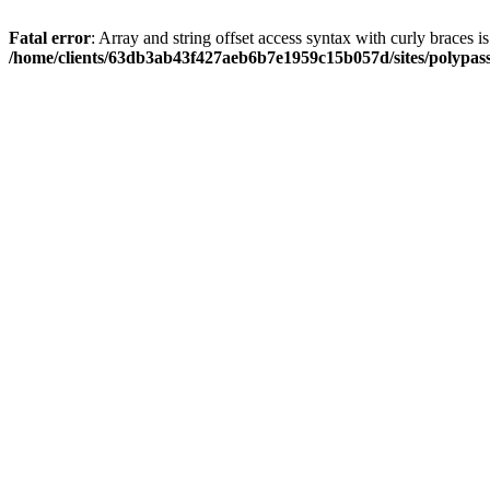
Fatal error
: Array and string offset access syntax with curly braces i
/home/clients/63db3ab43f427aeb6b7e1959c15b057d/sites/polypass