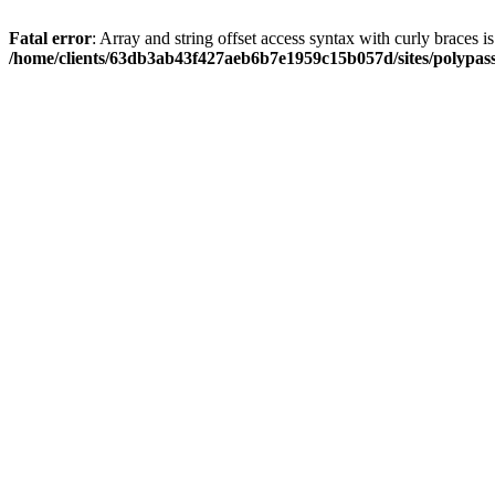
Fatal error
: Array and string offset access syntax with curly braces i
/home/clients/63db3ab43f427aeb6b7e1959c15b057d/sites/polypass