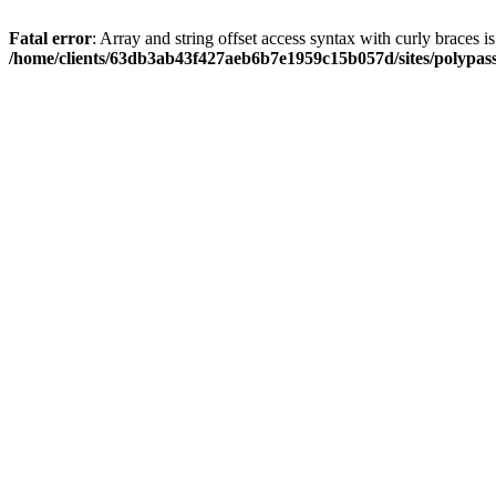
Fatal error
: Array and string offset access syntax with curly braces i
/home/clients/63db3ab43f427aeb6b7e1959c15b057d/sites/polypass