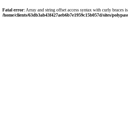
Fatal error
: Array and string offset access syntax with curly braces i
/home/clients/63db3ab43f427aeb6b7e1959c15b057d/sites/polypass