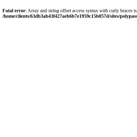
Fatal error
: Array and string offset access syntax with curly braces i
/home/clients/63db3ab43f427aeb6b7e1959c15b057d/sites/polypass