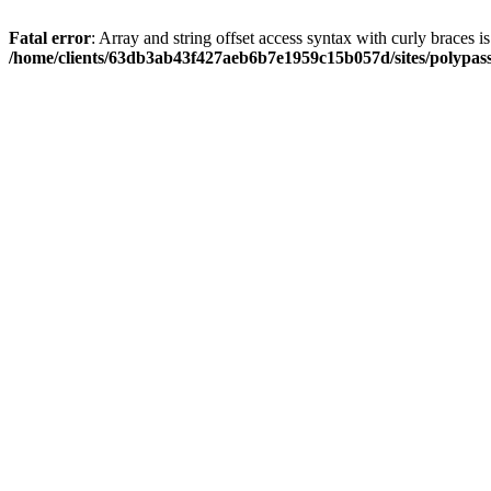
Fatal error
: Array and string offset access syntax with curly braces i
/home/clients/63db3ab43f427aeb6b7e1959c15b057d/sites/polypass