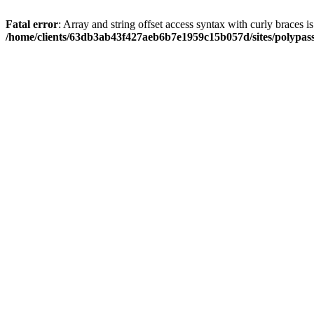
Fatal error
: Array and string offset access syntax with curly braces i
/home/clients/63db3ab43f427aeb6b7e1959c15b057d/sites/polypass