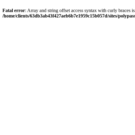
Fatal error
: Array and string offset access syntax with curly braces i
/home/clients/63db3ab43f427aeb6b7e1959c15b057d/sites/polypass