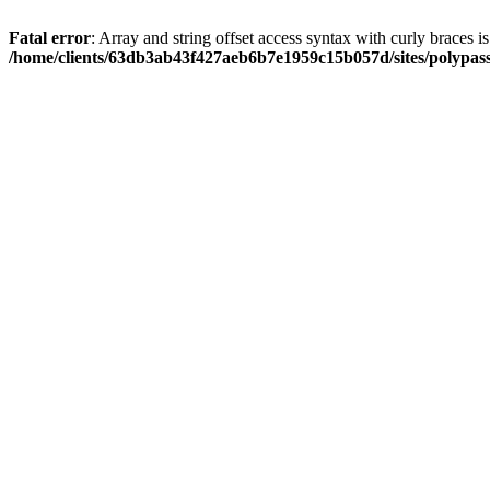
Fatal error
: Array and string offset access syntax with curly braces i
/home/clients/63db3ab43f427aeb6b7e1959c15b057d/sites/polypass