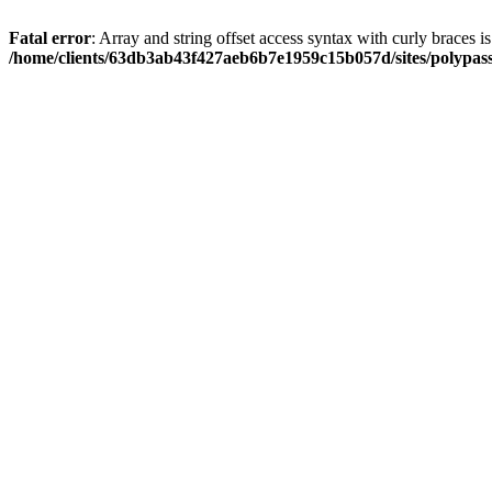
Fatal error
: Array and string offset access syntax with curly braces i
/home/clients/63db3ab43f427aeb6b7e1959c15b057d/sites/polypass