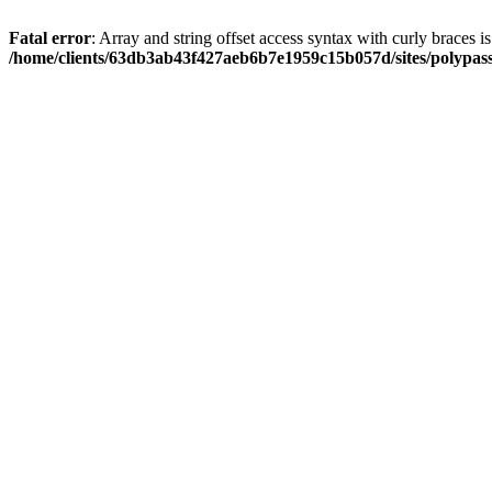
Fatal error
: Array and string offset access syntax with curly braces i
/home/clients/63db3ab43f427aeb6b7e1959c15b057d/sites/polypass