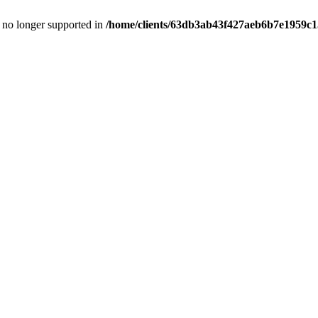
is no longer supported in
/home/clients/63db3ab43f427aeb6b7e1959c15