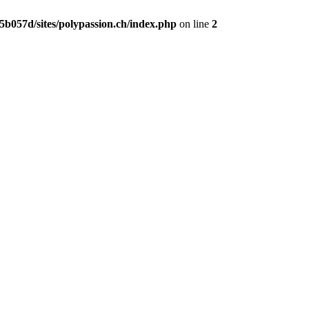
b057d/sites/polypassion.ch/index.php
on line
2