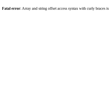
Fatal error
: Array and string offset access syntax with curly braces 