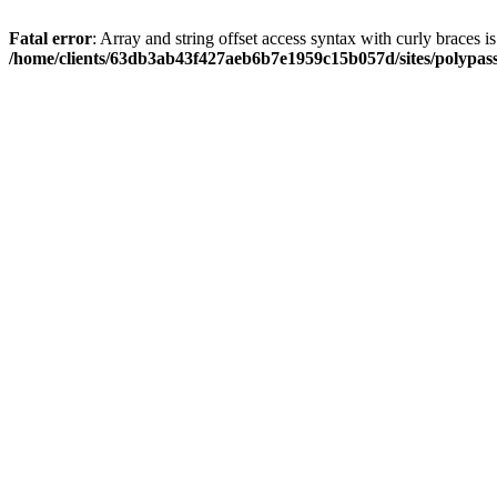
Fatal error
: Array and string offset access syntax with curly braces i
/home/clients/63db3ab43f427aeb6b7e1959c15b057d/sites/polypass