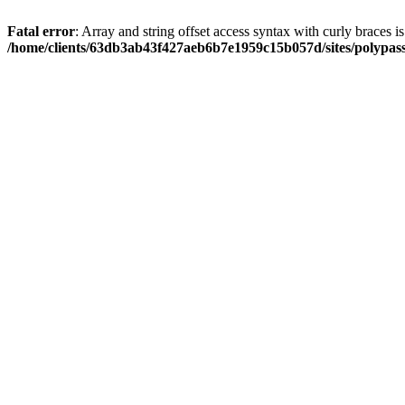
Fatal error
: Array and string offset access syntax with curly braces i
/home/clients/63db3ab43f427aeb6b7e1959c15b057d/sites/polypass