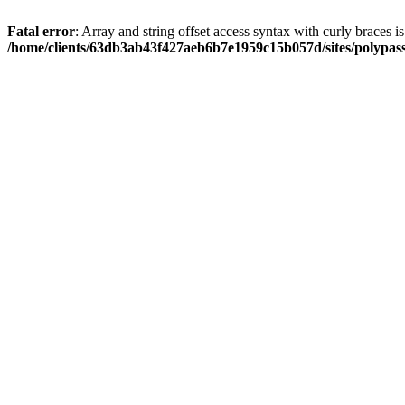
Fatal error
: Array and string offset access syntax with curly braces i
/home/clients/63db3ab43f427aeb6b7e1959c15b057d/sites/polypass