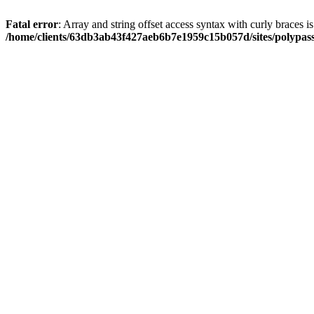
Fatal error
: Array and string offset access syntax with curly braces i
/home/clients/63db3ab43f427aeb6b7e1959c15b057d/sites/polypass