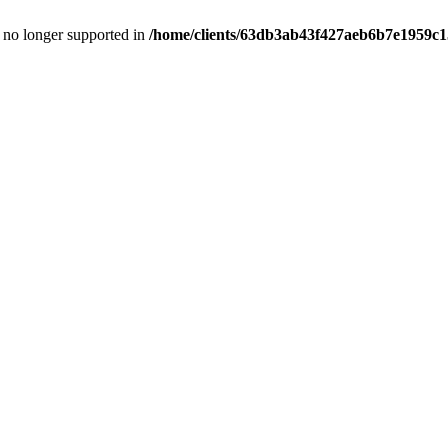
is no longer supported in
/home/clients/63db3ab43f427aeb6b7e1959c15