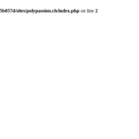
b057d/sites/polypassion.ch/index.php
on line
2