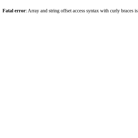
Fatal error
: Array and string offset access syntax with curly braces 