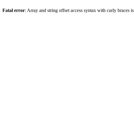
Fatal error
: Array and string offset access syntax with curly braces 