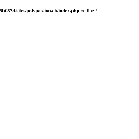
b057d/sites/polypassion.ch/index.php
on line
2