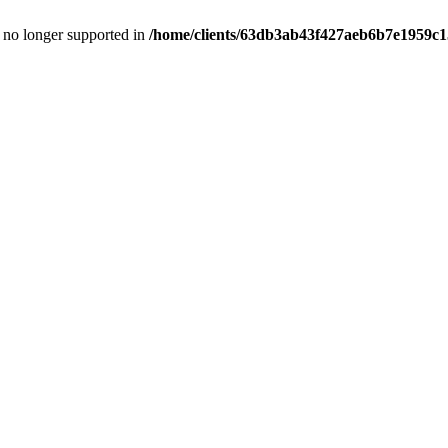
is no longer supported in
/home/clients/63db3ab43f427aeb6b7e1959c15