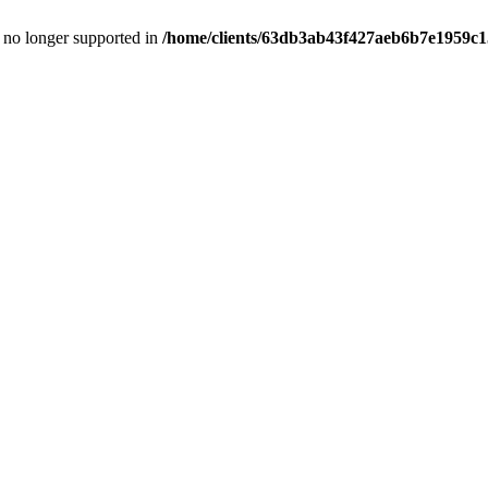
is no longer supported in
/home/clients/63db3ab43f427aeb6b7e1959c15