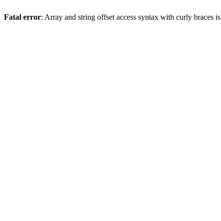
Fatal error
: Array and string offset access syntax with curly braces 