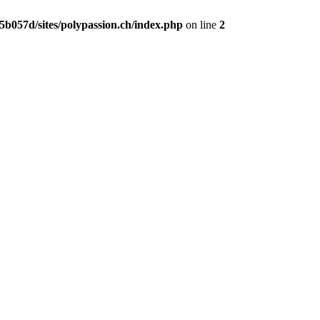
b057d/sites/polypassion.ch/index.php
on line
2