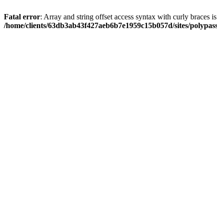
Fatal error
: Array and string offset access syntax with curly braces i
/home/clients/63db3ab43f427aeb6b7e1959c15b057d/sites/polypass