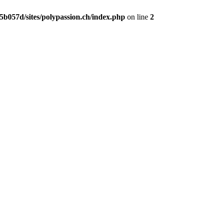
b057d/sites/polypassion.ch/index.php
on line
2