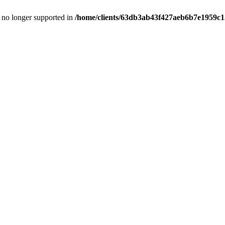
is no longer supported in
/home/clients/63db3ab43f427aeb6b7e1959c15