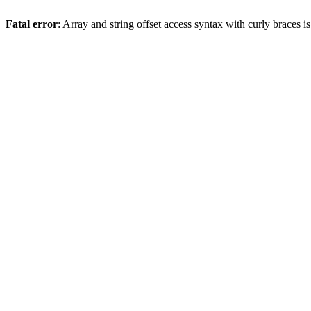
Fatal error
: Array and string offset access syntax with curly braces 