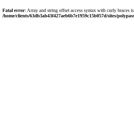
Fatal error
: Array and string offset access syntax with curly braces i
/home/clients/63db3ab43f427aeb6b7e1959c15b057d/sites/polypass