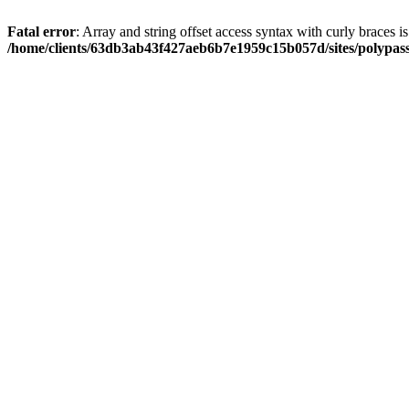
Fatal error
: Array and string offset access syntax with curly braces i
/home/clients/63db3ab43f427aeb6b7e1959c15b057d/sites/polypass