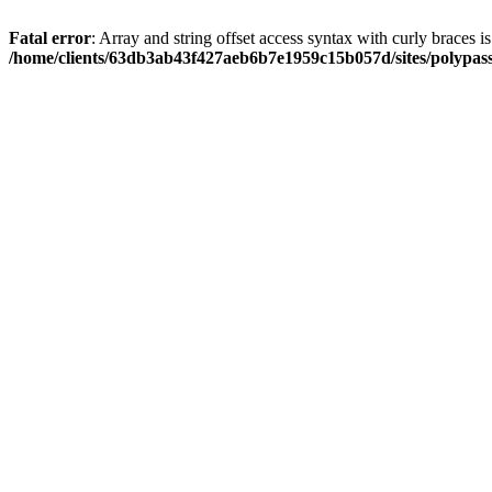
Fatal error
: Array and string offset access syntax with curly braces i
/home/clients/63db3ab43f427aeb6b7e1959c15b057d/sites/polypass