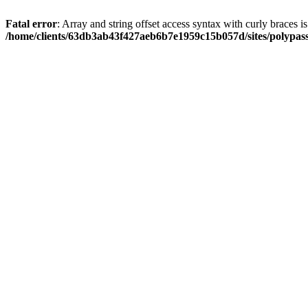
Fatal error
: Array and string offset access syntax with curly braces i
/home/clients/63db3ab43f427aeb6b7e1959c15b057d/sites/polypass