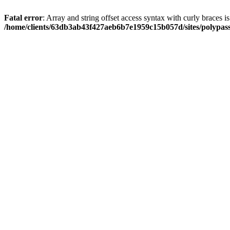
Fatal error
: Array and string offset access syntax with curly braces i
/home/clients/63db3ab43f427aeb6b7e1959c15b057d/sites/polypass