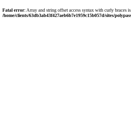
Fatal error
: Array and string offset access syntax with curly braces i
/home/clients/63db3ab43f427aeb6b7e1959c15b057d/sites/polypass