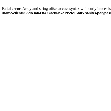
Fatal error
: Array and string offset access syntax with curly braces i
/home/clients/63db3ab43f427aeb6b7e1959c15b057d/sites/polypass