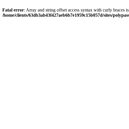
Fatal error
: Array and string offset access syntax with curly braces i
/home/clients/63db3ab43f427aeb6b7e1959c15b057d/sites/polypass