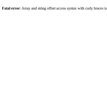
Fatal error
: Array and string offset access syntax with curly braces 