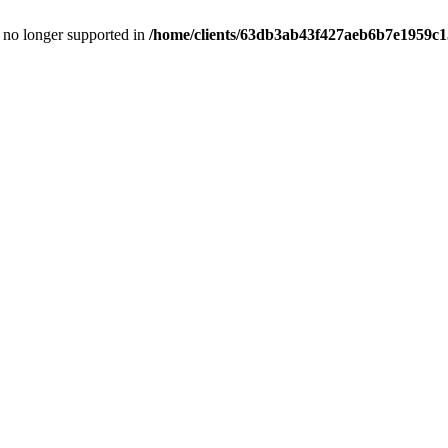
is no longer supported in
/home/clients/63db3ab43f427aeb6b7e1959c15