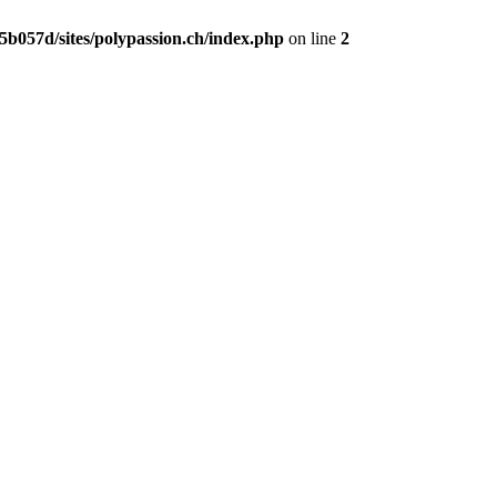
b057d/sites/polypassion.ch/index.php
on line
2