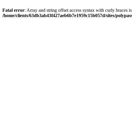
Fatal error
: Array and string offset access syntax with curly braces i
/home/clients/63db3ab43f427aeb6b7e1959c15b057d/sites/polypass