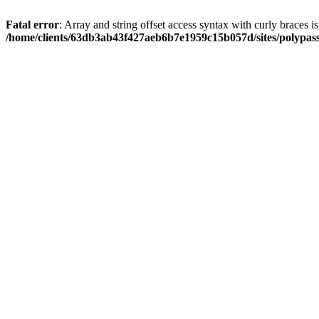
Fatal error
: Array and string offset access syntax with curly braces i
/home/clients/63db3ab43f427aeb6b7e1959c15b057d/sites/polypass