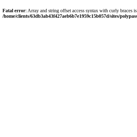
Fatal error
: Array and string offset access syntax with curly braces i
/home/clients/63db3ab43f427aeb6b7e1959c15b057d/sites/polypass