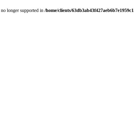
is no longer supported in
/home/clients/63db3ab43f427aeb6b7e1959c15