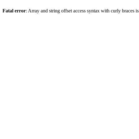
Fatal error
: Array and string offset access syntax with curly braces 