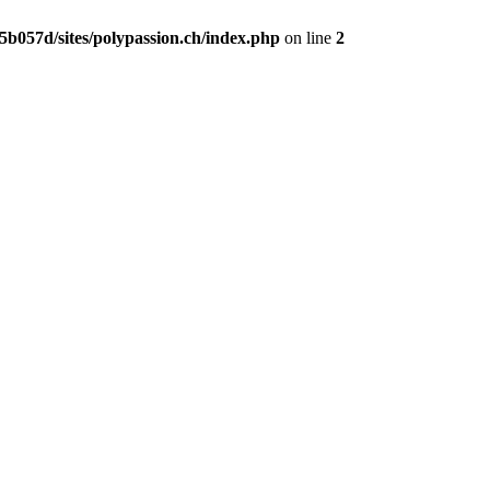
b057d/sites/polypassion.ch/index.php
on line
2