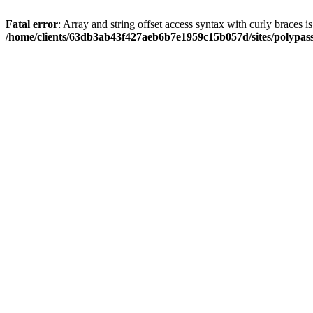
Fatal error
: Array and string offset access syntax with curly braces i
/home/clients/63db3ab43f427aeb6b7e1959c15b057d/sites/polypass