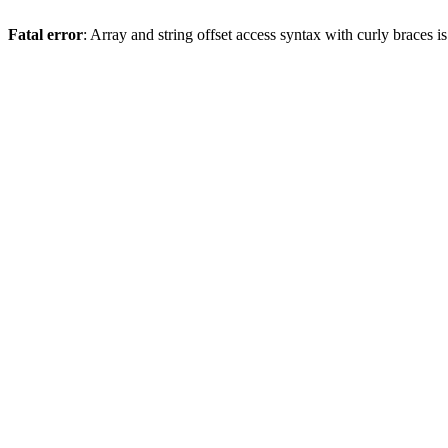
Fatal error
: Array and string offset access syntax with curly braces 