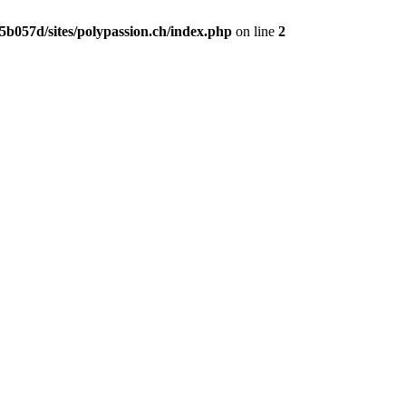
b057d/sites/polypassion.ch/index.php
on line
2