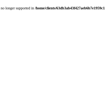
is no longer supported in
/home/clients/63db3ab43f427aeb6b7e1959c15