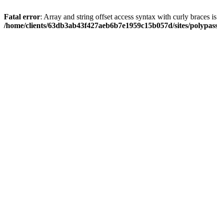
Fatal error
: Array and string offset access syntax with curly braces i
/home/clients/63db3ab43f427aeb6b7e1959c15b057d/sites/polypass