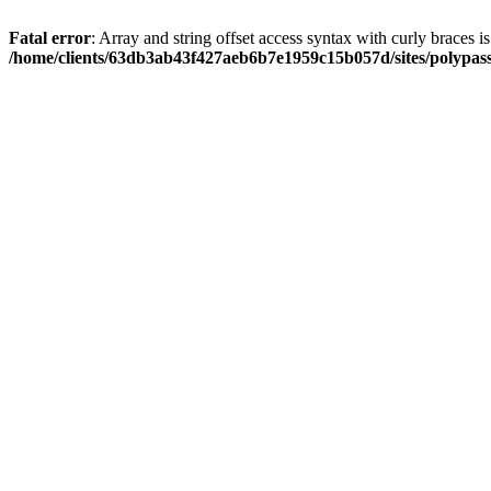
Fatal error
: Array and string offset access syntax with curly braces i
/home/clients/63db3ab43f427aeb6b7e1959c15b057d/sites/polypass