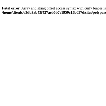
Fatal error
: Array and string offset access syntax with curly braces i
/home/clients/63db3ab43f427aeb6b7e1959c15b057d/sites/polypass