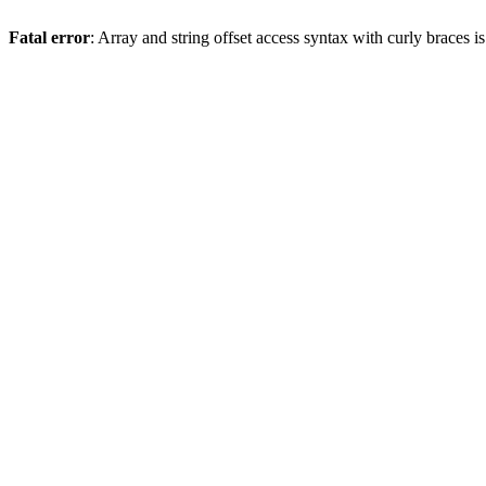
Fatal error
: Array and string offset access syntax with curly braces 