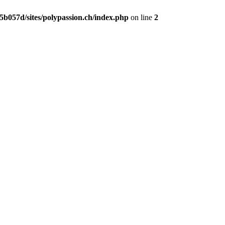
b057d/sites/polypassion.ch/index.php
on line
2