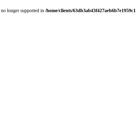
is no longer supported in
/home/clients/63db3ab43f427aeb6b7e1959c15