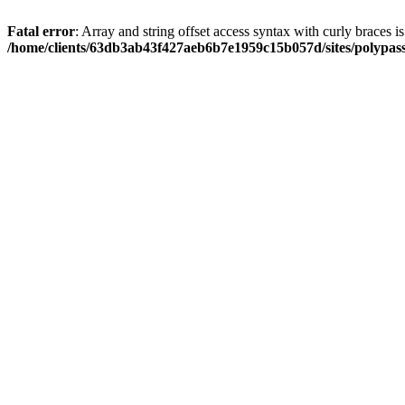
Fatal error
: Array and string offset access syntax with curly braces i
/home/clients/63db3ab43f427aeb6b7e1959c15b057d/sites/polypass