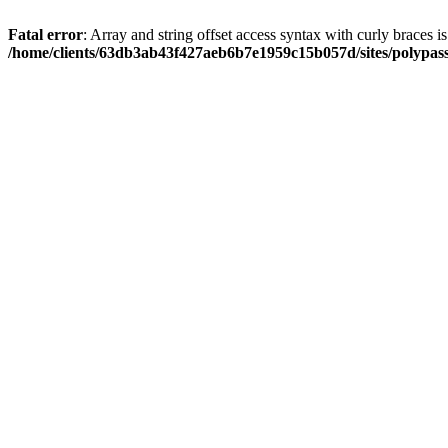
Fatal error
: Array and string offset access syntax with curly braces i
/home/clients/63db3ab43f427aeb6b7e1959c15b057d/sites/polypass