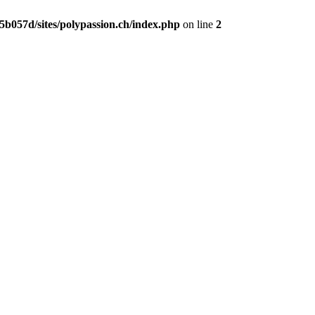
b057d/sites/polypassion.ch/index.php
on line
2