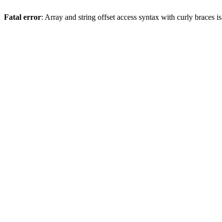
Fatal error
: Array and string offset access syntax with curly braces 