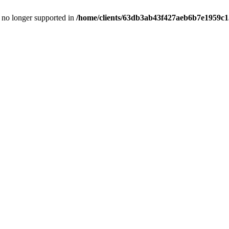
is no longer supported in
/home/clients/63db3ab43f427aeb6b7e1959c15